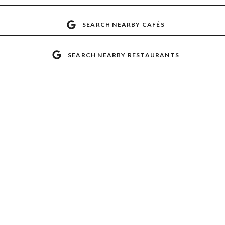
SEARCH NEARBY CAFÉS
SEARCH NEARBY RESTAURANTS