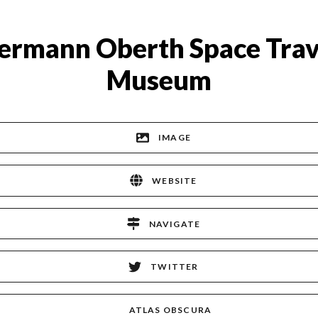
ermann Oberth Space Trav
Museum
IMAGE
WEBSITE
NAVIGATE
TWITTER
ATLAS OBSCURA