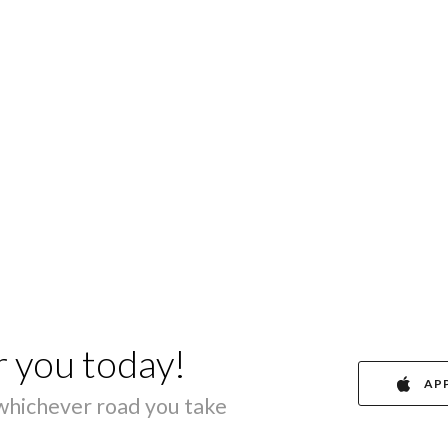
r you today!
AP
 whichever road you take