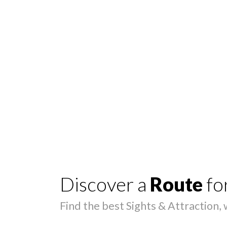
Discover a
Route
fo
Find the best Sights & Attraction,