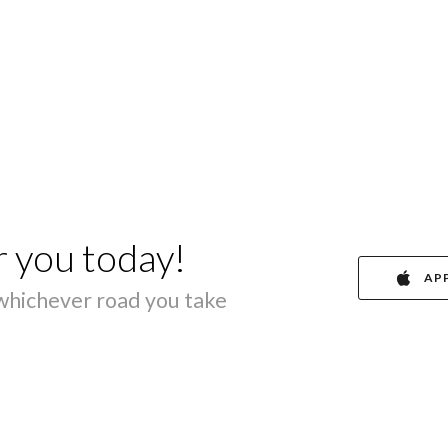
r you today!
AP
 whichever road you take