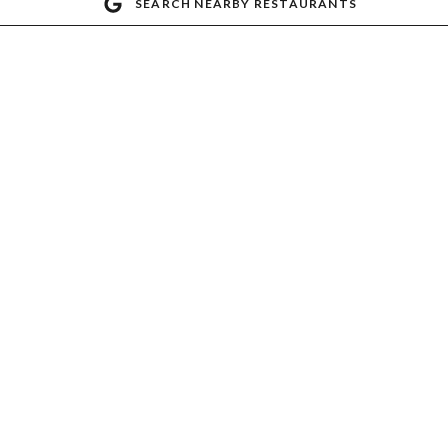
SEARCH NEARBY RESTAURANTS