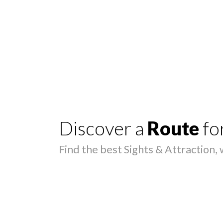
Discover a
Route
fo
Find the best Sights & Attraction,