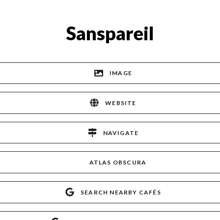
Sanspareil
IMAGE
WEBSITE
NAVIGATE
ATLAS OBSCURA
SEARCH NEARBY CAFÉS