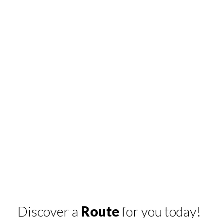
Discover a
Route
for you today!