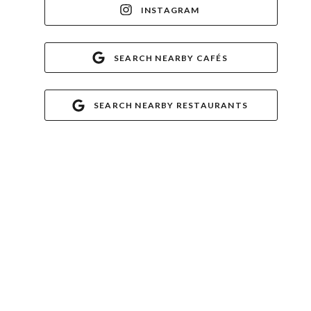
INSTAGRAM
SEARCH NEARBY CAFÉS
SEARCH NEARBY RESTAURANTS