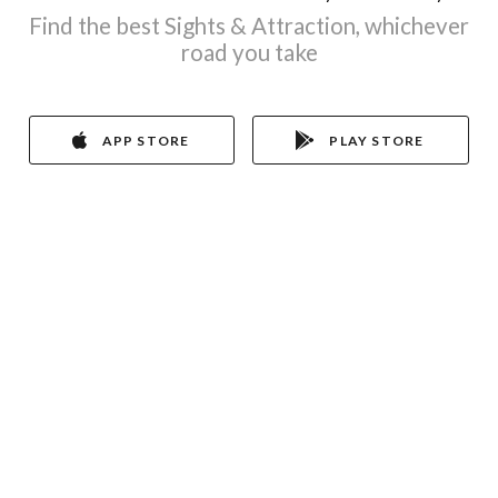
Find the best Sights & Attraction, whichever
road you take
APP STORE
PLAY STORE