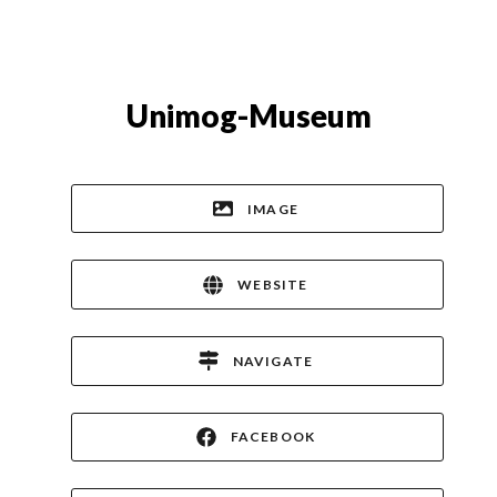
Unimog-Museum
IMAGE
WEBSITE
NAVIGATE
FACEBOOK