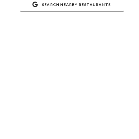
SEARCH NEARBY RESTAURANTS