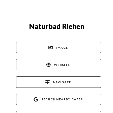
Naturbad Riehen
IMAGE
WEBSITE
NAVIGATE
SEARCH NEARBY CAFÉS