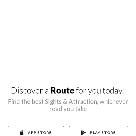
Discover a
Route
for you today!
Find the best Sights & Attraction, whichever
road you take
APP STORE
PLAY STORE