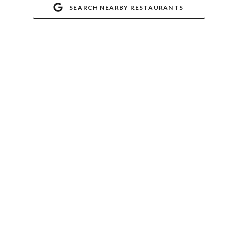
SEARCH NEARBY RESTAURANTS