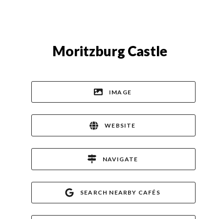
Moritzburg Castle
IMAGE
WEBSITE
NAVIGATE
SEARCH NEARBY CAFÉS