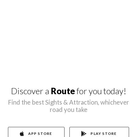
Discover a
Route
for you today!
Find the best Sights & Attraction, whichever
road you take
APP STORE
PLAY STORE