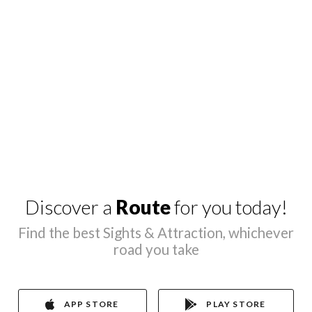
Discover a
Route
for you today!
Find the best Sights & Attraction, whichever
road you take
APP STORE
PLAY STORE