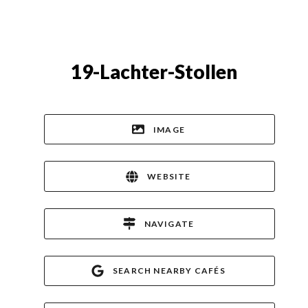
19-Lachter-Stollen
IMAGE
WEBSITE
NAVIGATE
SEARCH NEARBY CAFÉS