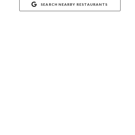
SEARCH NEARBY RESTAURANTS